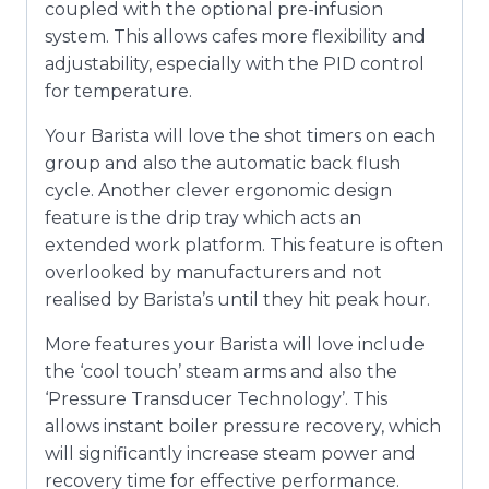
coupled with the optional pre-infusion
system. This allows cafes more flexibility and
adjustability, especially with the PID control
for temperature.
Your Barista will love the shot timers on each
group and also the automatic back flush
cycle. Another clever ergonomic design
feature is the drip tray which acts an
extended work platform. This feature is often
overlooked by manufacturers and not
realised by Barista’s until they hit peak hour.
More features your Barista will love include
the ‘cool touch’ steam arms and also the
‘Pressure Transducer Technology’. This
allows instant boiler pressure recovery, which
will significantly increase steam power and
recovery time for effective performance.