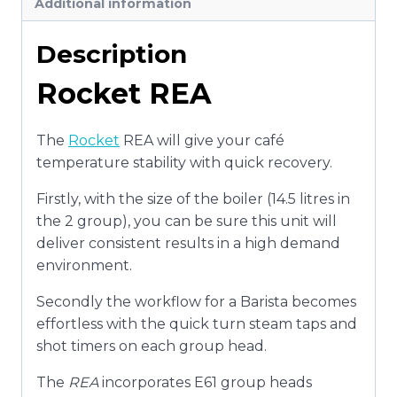
Additional information
Description
Rocket REA
The
Rocket
REA will give your café
temperature stability with quick recovery.
Firstly, with the size of the boiler (14.5 litres in
the 2 group), you can be sure this unit will
deliver consistent results in a high demand
environment.
Secondly the workflow for a Barista becomes
effortless with the quick turn steam taps and
shot timers on each group head.
The
REA
incorporates E61 group heads