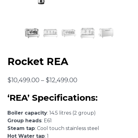
Rocket REA
Price
$
10,499.00
–
$
12,499.00
range:
‘REA’ Specifications:
$10,499.00
through
Boiler capacity
: 14.5 litres (2 group)
$12,499.00
Group heads
: E61
Steam tap
: Cool touch stainless steel
Hot Water tap
: 1