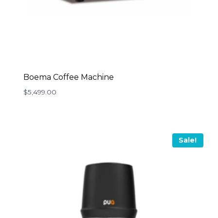
Boema Coffee Machine
$
5,499.00
Sale!