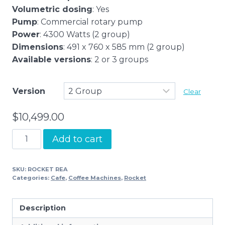
Volumetric dosing
: Yes
Pump
: Commercial rotary pump
Power
: 4300 Watts (2 group)
Dimensions
: 491 x 760 x 585 mm (2 group)
Available versions
: 2 or 3 groups
Version
Clear
$
10,499.00
Rocket
Add to cart
REA
quantity
SKU:
ROCKET REA
Categories:
Cafe
,
Coffee Machines
,
Rocket
Description