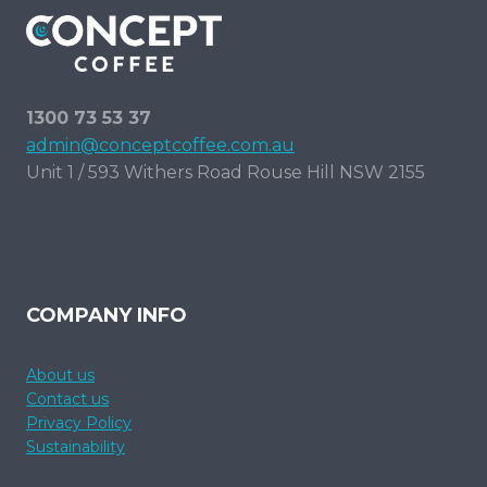
1300 73 53 37
admin@conceptcoffee.com.au
Unit 1 / 593 Withers Road Rouse Hill NSW 2155
COMPANY INFO
About us
Contact us
Privacy Policy
Sustainability