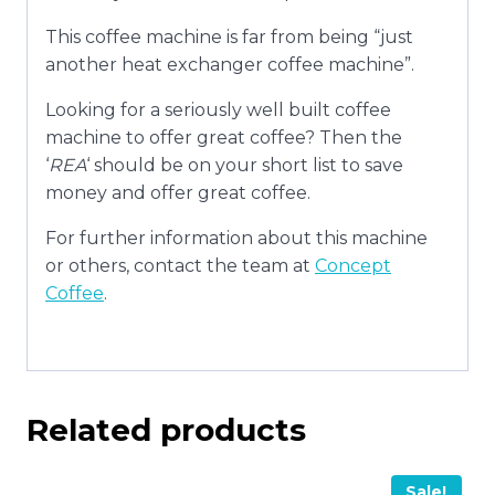
This coffee machine is far from being “just
another heat exchanger coffee machine”.
Looking for a seriously well built coffee
machine to offer great coffee? Then the
‘
REA
‘ should be on your short list to save
money and offer great coffee.
For further information about this machine
or others, contact the team at
Concept
Coffee
.
Related products
Sale!