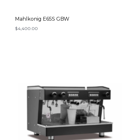
Mahlkonig E65S GBW
$
4,400.00