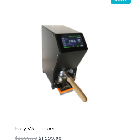
Easy V3 Tamper
Original
Current
$
2,200.00
$
1,999.00