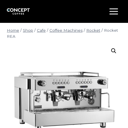
Skip
to
content
Home
/
Shop
/
Cafe
/
Coffee Machines
/
Rocket
/
Rocket
REA