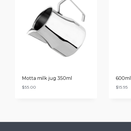
Motta milk jug 350ml
600ml 
$
55.00
$
15.95