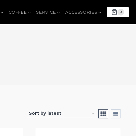
COFFEE
SERVICE
ACCESSORIES
0