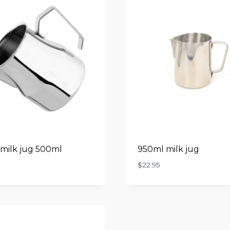
milk jug 500ml
950ml milk jug
$
22.95