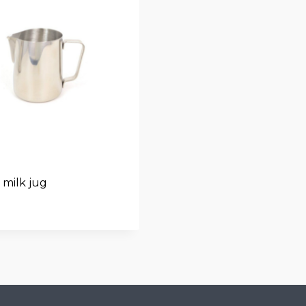
milk jug