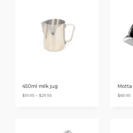
450ml milk jug
Motta 
Price
$
19.95
–
$
29.95
$
65.95
range:
$19.95
through
$29.95