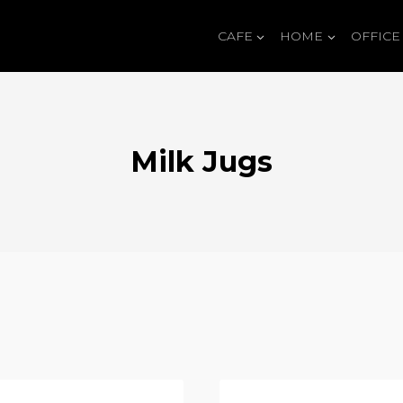
CAFE
HOME
OFFICE
Milk Jugs