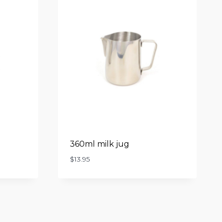
360ml milk jug
$
13.95