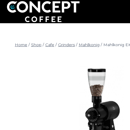
Skip
to
content
Home
/
Shop
/
Cafe
/
Grinders
/
Mahlkonig
/
Mahlkonig E