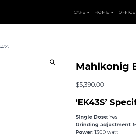
CAFE
HOME
OFFICE
K43S
Mahlkonig 
$
5,390.00
‘EK43S’ Specif
Single Dose
: Yes
Grinding adjustment
: 
Power
: 1300 watt