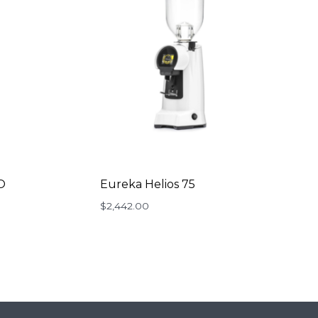
O
Eureka Helios 75
ent
$
2,442.00
e
99.00.