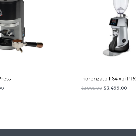
ress
Fiorenzato F64 xgi PR
Original
Curr
00
$
3,905.00
$
3,499.00
price
pric
was:
is:
$3,905.00.
$3,4