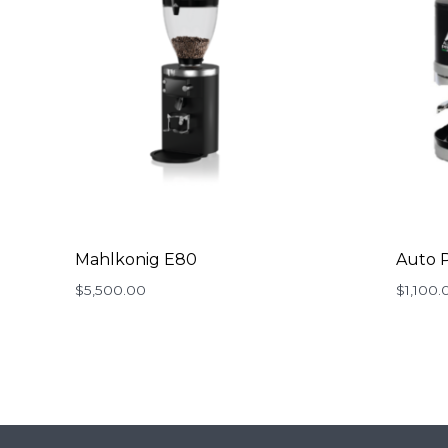
Mahlkonig E80
Auto P
$
5,500.00
$
1,100.