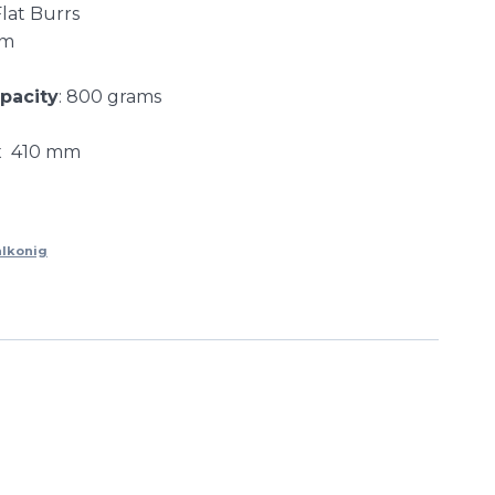
Flat Burrs
mm
pacity
: 800 grams
 x 410 mm
lkonig