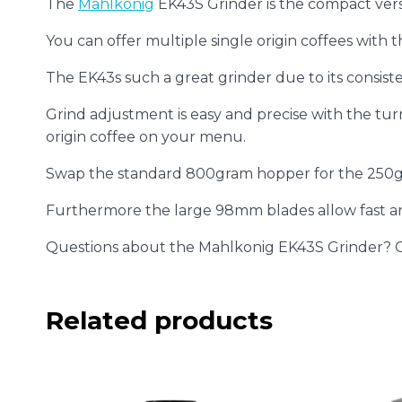
The
Mahlkonig
EK43S Grinder is the compact vers
You can offer multiple single origin coffees with th
The EK43s such a great grinder due to its consistenc
Grind adjustment is easy and precise with the turn
origin coffee on your menu.
Swap the standard 800gram hopper for the 250gr
Furthermore the large 98mm blades allow fast an
Questions about the Mahlkonig EK43S Grinder? 
Related products