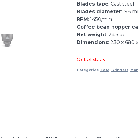
Blades type
: Cast steel 
Blades diameter
: 98 
RPM
: 1450/min
Coffee bean hopper ca
Net weight
: 24.5 kg
Dimensions
: 230 x 680
Out of stock
Categories:
Cafe
,
Grinders
,
Mah