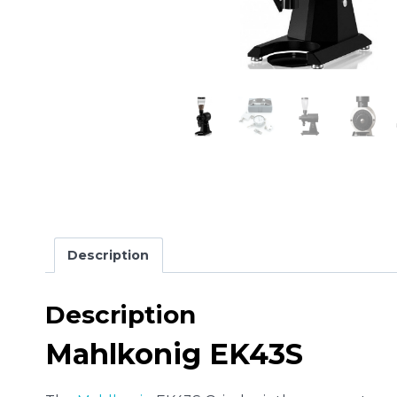
Description
Description
Mahlkonig EK43S