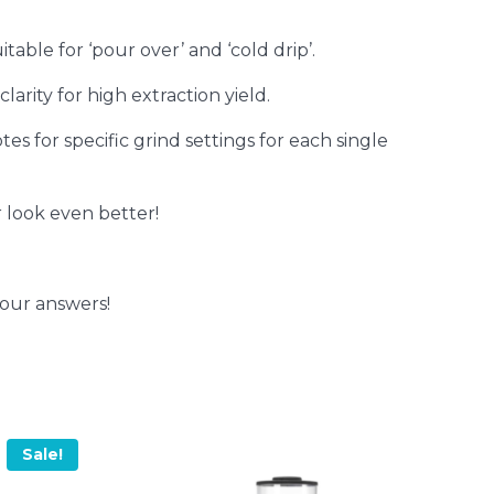
table for ‘pour over’ and ‘cold drip’.
larity for high extraction yield.
s for specific grind settings for each single
look even better!
your answers!
Sale!