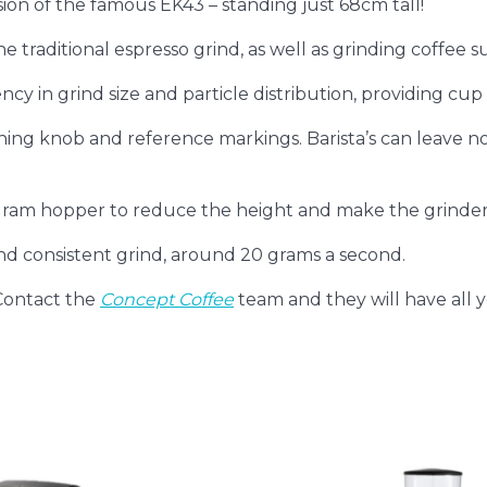
ion of the famous EK43 – standing just 68cm tall!
e traditional espresso grind, as well as grinding coffee sui
y in grind size and particle distribution, providing cup c
ing knob and reference markings. Barista’s can leave note
am hopper to reduce the height and make the grinder 
d consistent grind, around 20 grams a second.
Contact the
Concept Coffee
team and they will have all 