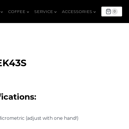
COFFEE
SERVICE
ACCESSORIES
0
EK43S
ications:
Micrometric (adjust with one hand!)