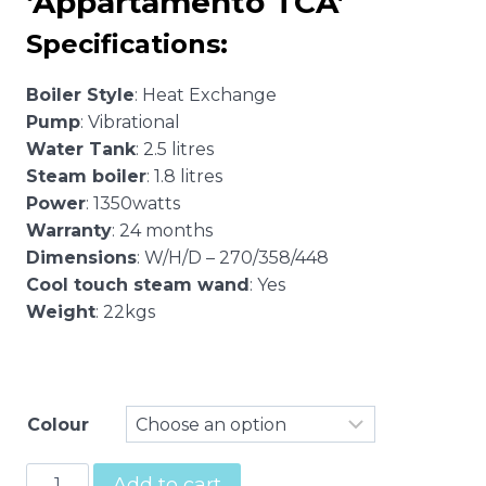
‘Appartamento TCA’
$3,795.00
Specifications:
Boiler Style
: Heat Exchange
Pump
: Vibrational
Water Tank
: 2.5 litres
Steam boiler
: 1.8 litres
Power
: 1350watts
Warranty
: 24 months
Dimensions
: W/H/D – 270/358/448
Cool touch steam wand
: Yes
Weight
: 22kgs
Colour
Rocket
Add to cart