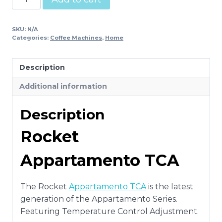
Appartamento
TCA
SKU:
N/A
quantity
Categories:
Coffee Machines
,
Home
Description
Additional information
Description
Rocket
Appartamento TCA
The Rocket
Appartamento TCA
is the latest
generation of the Appartamento Series.
Featuring Temperature Control Adjustment.