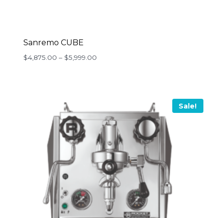
Sanremo CUBE
Price
$
4,875.00
–
$
5,999.00
range:
$4,875.00
through
$5,999.00
Sale!