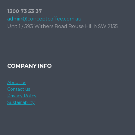
1300 73 53 37
admin@conceptcoffee.com.au
Unit 1 / 593 Withers Road Rouse Hill NSW 2155
COMPANY INFO
About us
Contact us
Privacy Policy
Sustainability