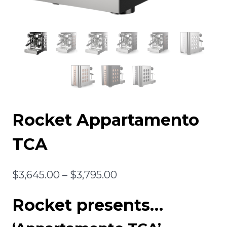
Rocket Appartamento
TCA
Price
$
3,645.00
–
$
3,795.00
range:
Rocket presents…
$3,645.00
through