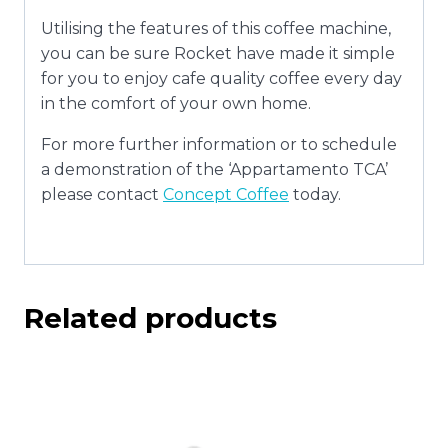
Utilising the features of this coffee machine,
you can be sure Rocket have made it simple
for you to enjoy cafe quality coffee every day
in the comfort of your own home.
For more further information or to schedule
a demonstration of the ‘Appartamento TCA’
please contact
Concept Coffee
today.
Related products