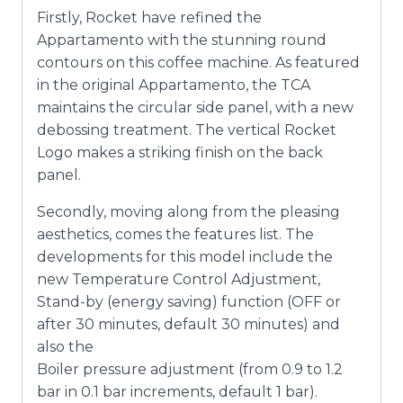
Firstly, Rocket have refined the
Appartamento with the stunning round
contours on this coffee machine. As featured
in the original Appartamento, the TCA
maintains the circular side panel, with a new
debossing treatment. The vertical Rocket
Logo makes a striking finish on the back
panel.
Secondly, moving along from the pleasing
aesthetics, comes the features list. The
developments for this model include the
new Temperature Control Adjustment,
Stand-by (energy saving) function (OFF or
after 30 minutes, default 30 minutes) and
also the
Boiler pressure adjustment (from 0.9 to 1.2
bar in 0.1 bar increments, default 1 bar).