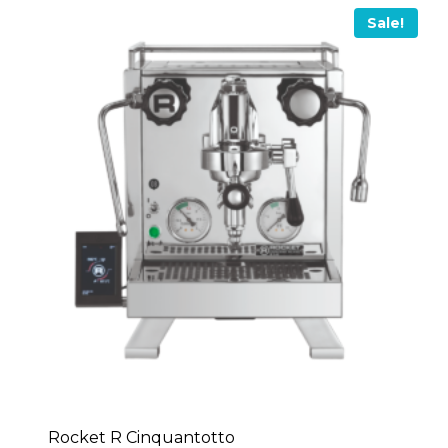
Sale!
Rocket R Cinquantotto