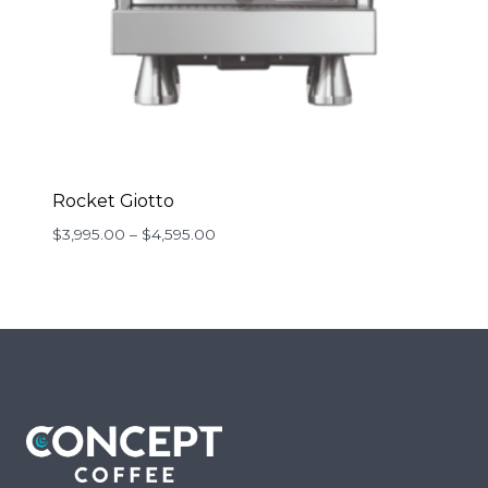
Rocket Giotto
Price
$
3,995.00
–
$
4,595.00
range:
$3,995.00
through
$4,595.00