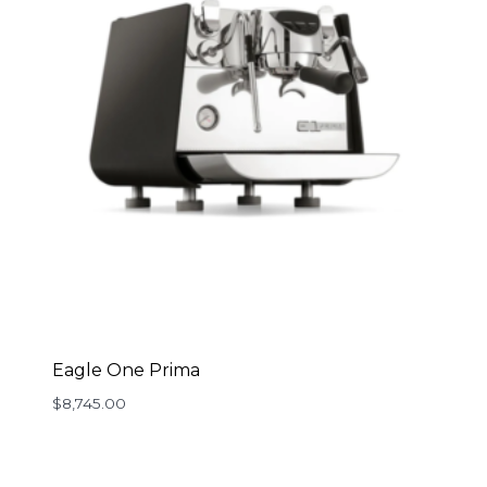
Eagle One Prima
$
8,745.00