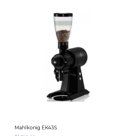
Mahlkonig EK43S