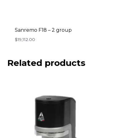
Sanremo F18 – 2 group
$
19,112.00
Related products