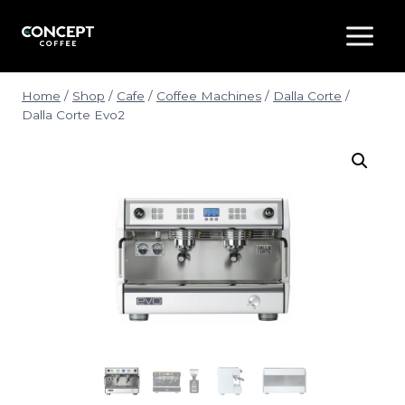
Skip
to
content
Home
/
Shop
/
Cafe
/
Coffee Machines
/
Dalla Corte
/
Dalla Corte Evo2