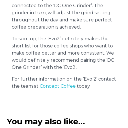
connected to the ‘DC One Grinder’. The
grinder in turn, will adjust the grind setting
throughout the day and make sure perfect
coffee preparation is achieved.
To sum up, the ‘Evo2’ definitely makes the
short list for those coffee shops who want to
make coffee better and more consistent. We
would definitely recommend pairing the ‘DC
One Grinder’ with the ‘Evo2’.
For further information on the ‘Evo 2’ contact
the team at
Concept Coffee
today.
You may also like…