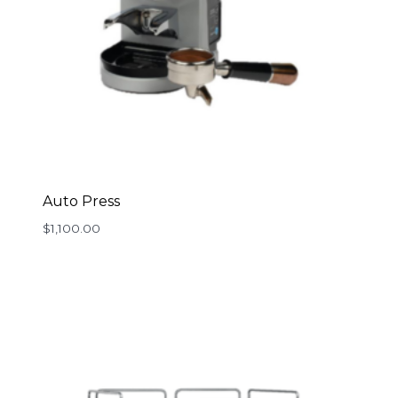
Auto Press
$
1,100.00