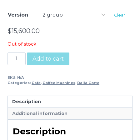
Version
Clear
$
15,600.00
Out of stock
Dalla
Add to cart
Corte
Evo2
SKU:
N/A
quantity
Categories:
Cafe
,
Coffee Machines
,
Dalla Corte
Description
Additional information
Description