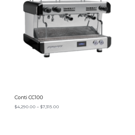
Conti CC100
Price
$
4,290.00
–
$
7,315.00
range:
$4,290.00
through
$7,315.00