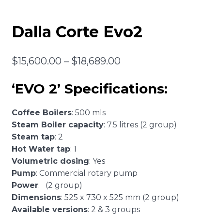
Dalla Corte Evo2
Price
$
15,600.00
–
$
18,689.00
range:
‘EVO 2’ Specifications:
$15,600.00
through
Coffee Boilers
: 500 mls
$18,689.00
Steam Boiler capacity
: 7.5 litres (2 group)
Steam tap
: 2
Hot Water tap
: 1
Volumetric dosing
: Yes
Pump
: Commercial rotary pump
Power
: (2 group)
Dimensions
: 525 x 730 x 525 mm (2 group)
Available versions
: 2 & 3 groups