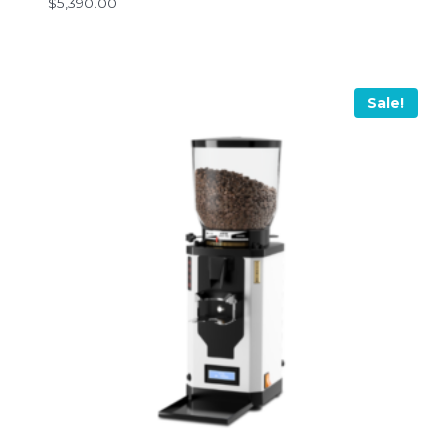
$
5,390.00
Sale!