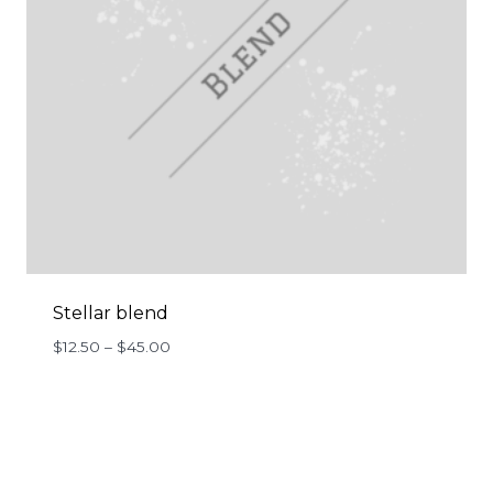
Stellar blend
Price
$
12.50
–
$
45.00
range:
$12.50
through
$45.00