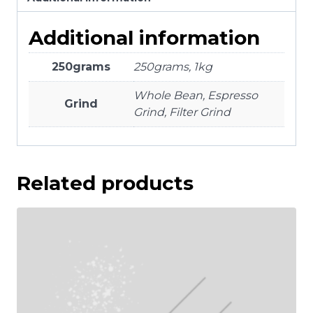
Additional information
250grams
250grams, 1kg
Whole Bean, Espresso
Grind
Grind, Filter Grind
Related products