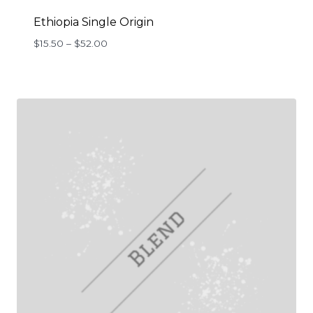
Ethiopia Single Origin
Price
$
15.50
–
$
52.00
range:
$15.50
through
$52.00