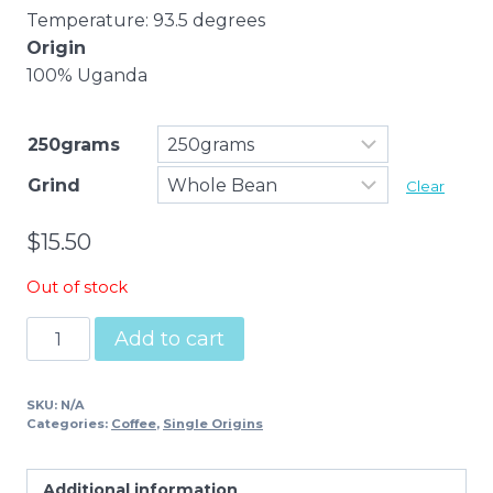
Temperature: 93.5 degrees
Origin
100% Uganda
250grams
Grind
Clear
$
15.50
Out of stock
Uganda
Add to cart
Single
Origin
SKU:
N/A
Espresso
Categories:
Coffee
,
Single Origins
quantity
Additional information