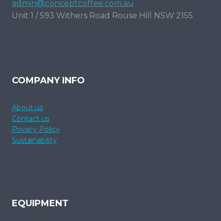
admin@conceptcoffee.com.au
Unit 1 / 593 Withers Road Rouse Hill NSW 2155
COMPANY INFO
About us
Contact us
Privacy Policy
Sustainability
EQUIPMENT