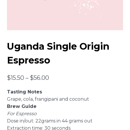
Uganda Single Origin
Espresso
Price
$
15.50
–
$
56.00
range:
Tasting Notes
$15.50
Grape, cola, frangipani and coconut
through
Brew Guide
For Espresso
$56.00
Dose in/out: 22grams in 44 grams out
Extraction time: 30 seconds