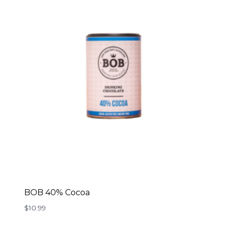
BOB 40% Cocoa
$
10.99