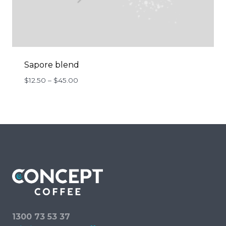
Sapore blend
Price
$
12.50
–
$
45.00
range:
$12.50
through
$45.00
1300 73 53 37