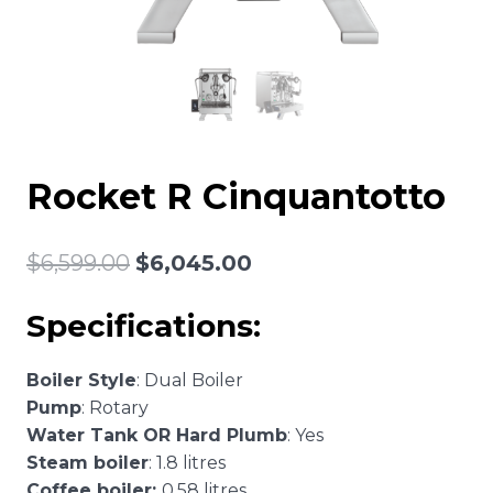
Rocket R Cinquantotto
Original
Current
$
6,599.00
$
6,045.00
price
price
Specifications:
was:
is:
$6,599.00.
$6,045.00.
Boiler Style
: Dual Boiler
Pump
: Rotary
Water Tank OR Hard Plumb
: Yes
Steam boiler
: 1.8 litres
Coffee boiler:
0.58 litres