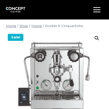
Skip
to
content
Home
/
Shop
/
Home
/
Rocket R Cinquantotto
Sale!