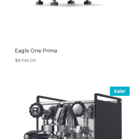
Eagle One Prima
$
8,745.00
Sale!