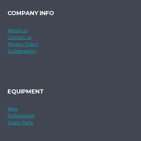
COMPANY INFO
About us
Contact us
Privacy Policy
Sustainability
EQUIPMENT
New
Referbished
Spare Parts