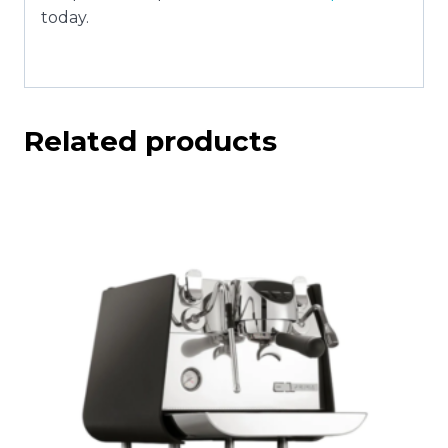
today.
Related products