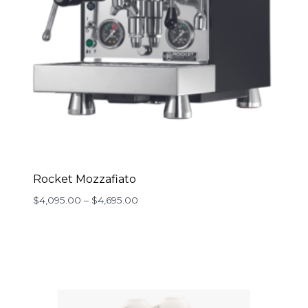
Rocket Mozzafiato
Price
$
4,095.00
–
$
4,695.00
range:
$4,095.00
through
$4,695.00