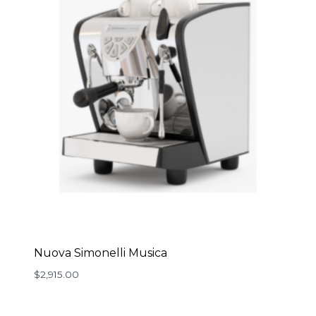
Nuova Simonelli Musica
$
2,915.00