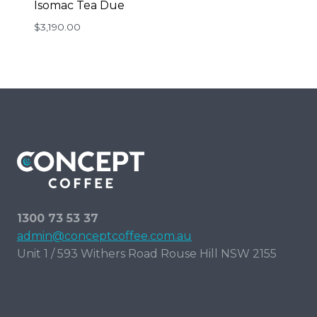
Isomac Tea Due
$
3,190.00
1300 73 53 37
admin@conceptcoffee.com.au
Unit 1 / 593 Withers Road Rouse Hill NSW 2155