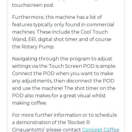
touchscreen pod.
Furthermore, this machine has a list of
features typically only found in commercial
machines. These include the Cool Touch
Wand, E61, digital shot timer and of course
the Rotary Pump.
Navigating through the program to adjust
settings via the Touch Screen POD is simple.
Connect the POD when you want to make
any adjustments, then disconnect the POD
and use the machine! The shot timer on the
POD also makes for a great visual whilst
making coffee.
For more further information or to schedule
a demonstration of the ‘Rocket R
Cinquantotto’ please contact
Concept Coffee