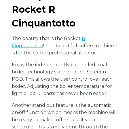
Rocket R
Cinquantotto
The beauty that is the Rocket
R
Cinquantotto
! This beautiful coffee machine
is for the coffee professional at home.
Enjoy the independently controlled dual
boiler technology via the Touch Screeen
POD. This allows the user control over each
boiler. Adjusting the boiler temperature for
light or dark roasts has never been easier.
Another stand out feature is the automatic
on/off function which means the machine will
be ready to make coffee to suit your
schedule. This is simply done through the