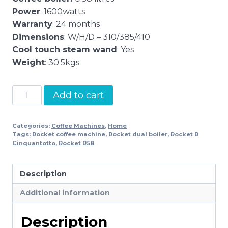
Power
: 1600watts
Warranty
: 24 months
Dimensions
: W/H/D – 310/385/410
Cool touch steam wand
: Yes
Weight
: 30.5kgs
Rocket
Add to cart
R
Cinquantotto
Categories:
Coffee Machines
,
Home
quantity
Tags:
Rocket coffee machine
,
Rocket dual boiler
,
Rocket R
Cinquantotto
,
Rocket R58
Description
Additional information
Description