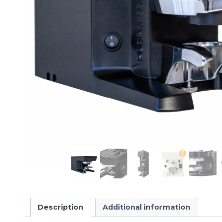
Description
Additional information