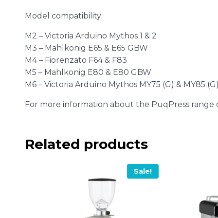
Model compatibility;
M2 – Victoria Arduino Mythos 1 & 2
M3 – Mahlkonig E65 & E65 GBW
M4 – Fiorenzato F64 & F83
M5 – Mahlkonig E80 & E80 GBW
M6 – Victoria Arduino Mythos MY75 (G) & MY85 (G
For more information about the PuqPress range
Related products
Sale!