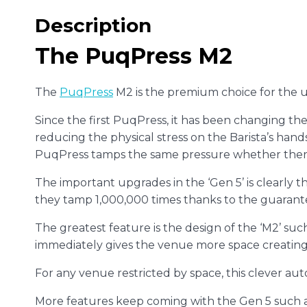
Description
The PuqPress M2
The
PuqPress
M2 is the premium choice for the 
Since the first PuqPress, it has been changing the
reducing the physical stress on the Barista’s hand
PuqPress tamps the same pressure whether there 
The important upgrades in the ‘Gen 5’ is clearly 
they tamp 1,000,000 times thanks to the guarant
The greatest feature is the design of the ‘M2’ suc
immediately gives the venue more space creating a
For any venue restricted by space, this clever aut
More features keep coming with the Gen 5 such 