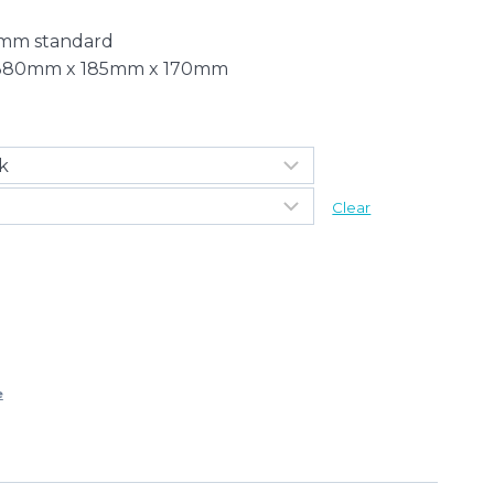
3mm standard
 – 380mm x 185mm x 170mm
Clear
e