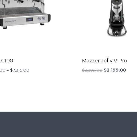
CC100
Mazzer Jolly V Pro
Price
Original
Curr
.00
–
$
7,315.00
$
2,399.00
$
2,199.00
range:
price
price
$4,290.00
was:
is:
through
$2,399.00.
$2,19
$7,315.00