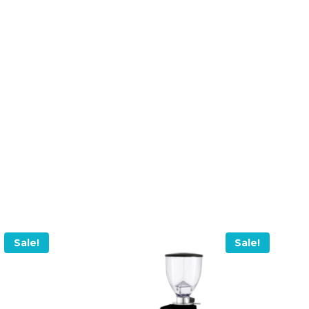
Sale!
Sale!