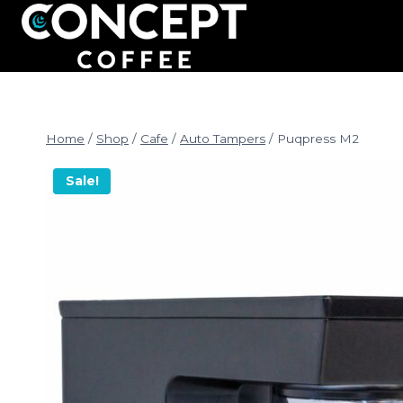
Skip
to
content
Home
/
Shop
/
Cafe
/
Auto Tampers
/
Puqpress M2
Sale!