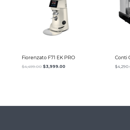
Fiorenzato F71 EK PRO
Conti 
Original
Current
$
4,499.00
$
3,999.00
$
4,290
price
price
was:
is:
$4,499.00.
$3,999.00.