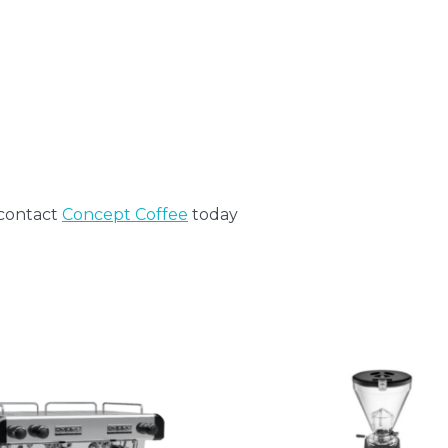
)
 contact
Concept Coffee
today