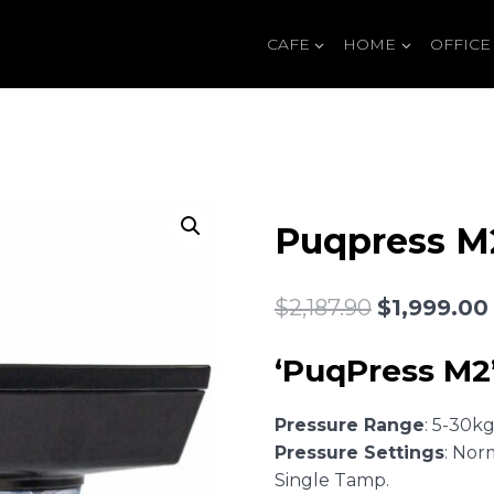
CAFE
HOME
OFFICE
Puqpress M
Original
$
2,187.90
$
1,999.00
price
‘PuqPress M2’
was:
$2,187.90.
Pressure Range
: 5-30k
Pressure Settings
: Nor
Single Tamp.