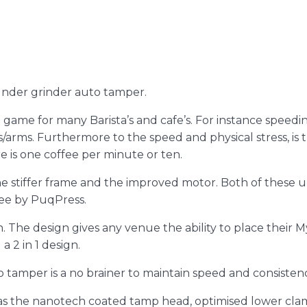
under grinder auto tamper.
 game for many Barista’s and cafe’s. For instance speedin
s/arms. Furthermore to the speed and physical stress, is 
is one coffee per minute or ten.
the stiffer frame and the improved motor. Both of these
ee by PuqPress.
h. The design gives any venue the ability to place their
 2 in 1 design.
o tamper is a no brainer to maintain speed and consisten
as the nanotech coated tamp head, optimised lower cla