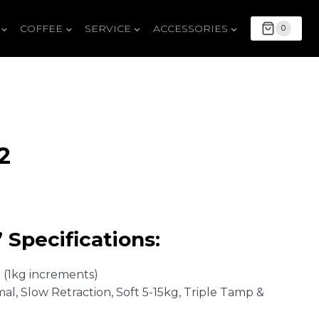
COFFEE
SERVICE
ACCESSORIES
0
2
Current
price
 Specifications:
is:
$1,999.00.
g (1kg increments)
mal, Slow Retraction, Soft 5-15kg, Triple Tamp &