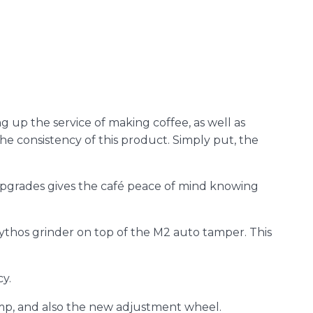
g up the service of making coffee, as well as
the consistency of this product. Simply put, the
 upgrades gives the café peace of mind knowing
 Mythos grinder on top of the M2 auto tamper. This
cy.
mp, and also the new adjustment wheel.