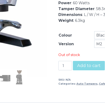
Power
: 60 Watts
Tamper Diameter
: 58.
Dimensions
: L / W / H
Weight
: 6.3kg
Colour
Version
Out of stock
Puqpress
Add to cart
M2
quantity
SKU:
N/A
Categories:
Auto Tampers
,
Caf