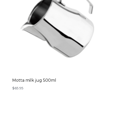
Motta milk jug 500ml
$
65.95