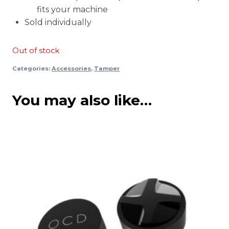
fits your machine
Sold individually
Out of stock
Categories:
Accessories
,
Tamper
You may also like…