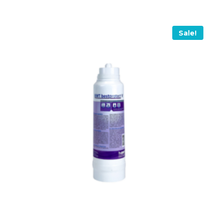
Sale!