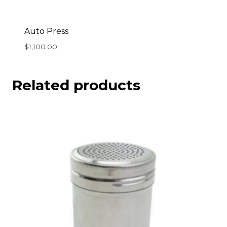
Auto Press
$
1,100.00
Related products