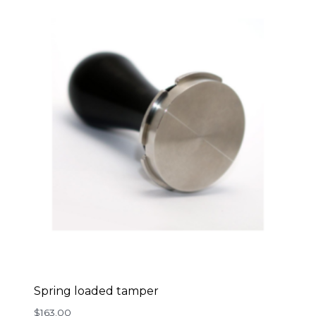
Spring loaded tamper
$
163.00