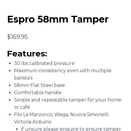
Espro 58mm Tamper
$
169.95
Features:
30 lbs calibrated pressure
Maximum consistency even with multiple
barista’s
58mm Flat Steel base
Comfortable handle
Simple and repeatable tamper for your home
or café
Fits La Marzocco, Wega, Nuova Simonelli,
Victoria Arduino
if unsure please enquire to ensure tamper