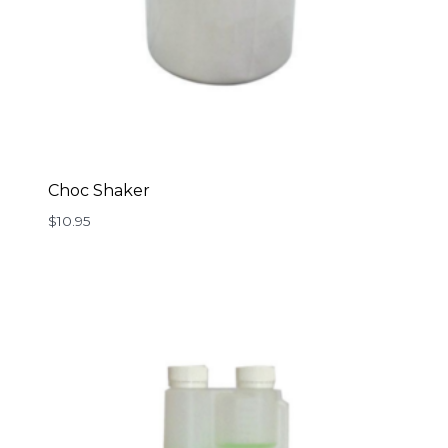
Choc Shaker
$
10.95