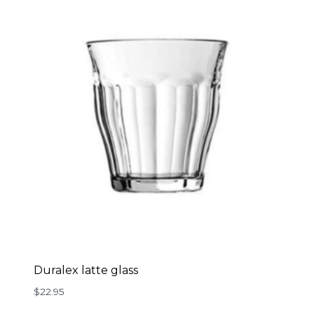
Duralex latte glass
$
22.95