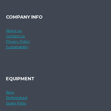
COMPANY INFO
About us
Contact us
Privacy Policy
Sustainability
EQUIPMENT
New
Referbished
Spare Parts