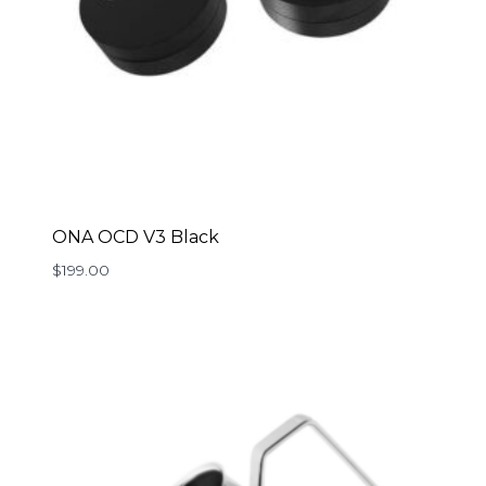
ONA OCD V3 Black
$
199.00