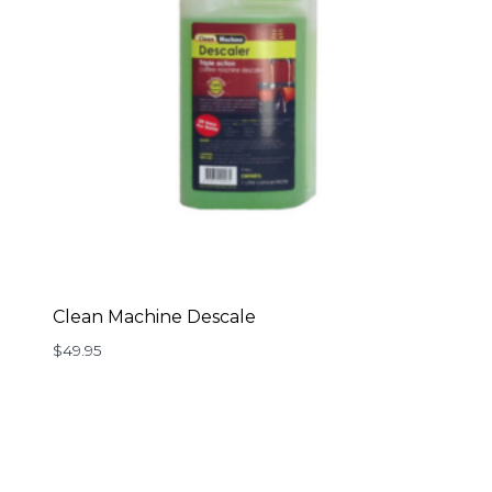
Clean Machine Descale
$
49.95