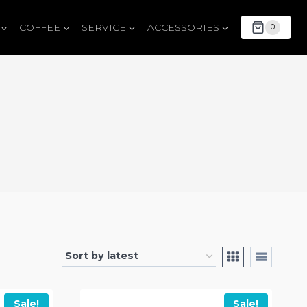
COFFEE
SERVICE
ACCESSORIES
0
Sale!
Sale!