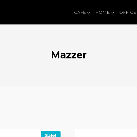
CAFE
HOME
OFFICE
Mazzer
Sale!