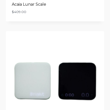
Acaia Lunar Scale
$
409.00