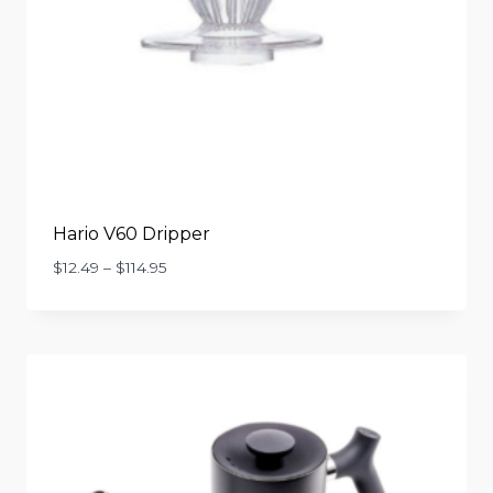
Hario V60 Dripper
Price
$
12.49
–
$
114.95
range:
$12.49
through
$114.95