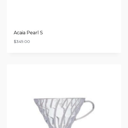
Acaia Pearl S
$
349.00