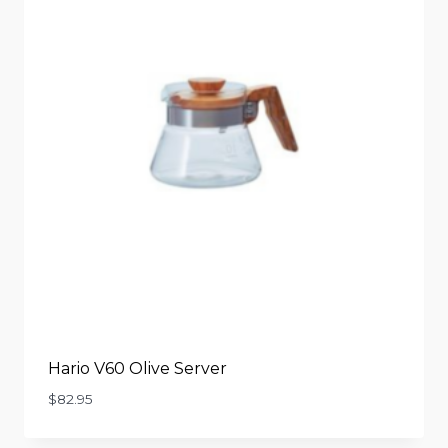
Hario V60 Olive Server
$
82.95