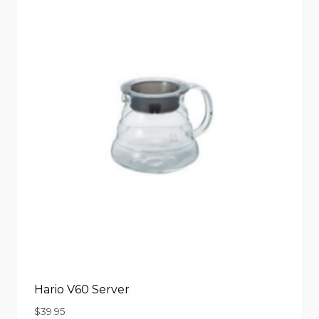
Hario V60 Server
$
39.95