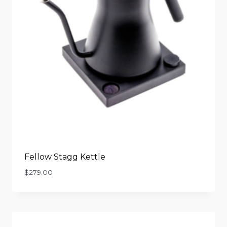
Fellow Stagg Kettle
$
279.00