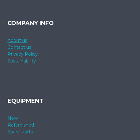
COMPANY INFO
About us
Contact us
Privacy Policy
Sustainability
EQUIPMENT
New
Referbished
Spare Parts