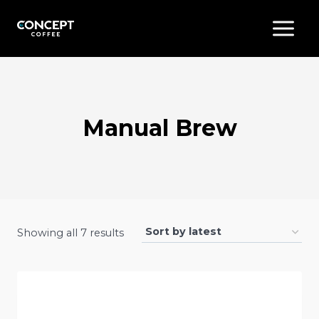
Skip
to
content
Manual Brew
Sorted
Showing all 7 results
by
latest