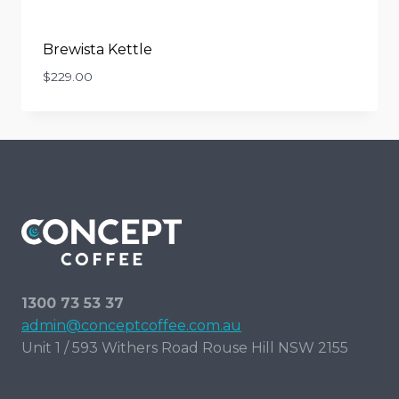
Brewista Kettle
$
229.00
1300 73 53 37
admin@conceptcoffee.com.au
Unit 1 / 593 Withers Road Rouse Hill NSW 2155